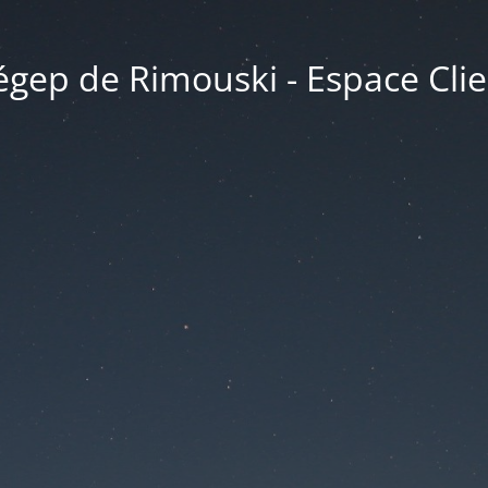
égep de Rimouski - Espace Clie