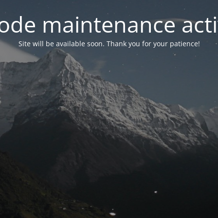
ode maintenance acti
Site will be available soon. Thank you for your patience!