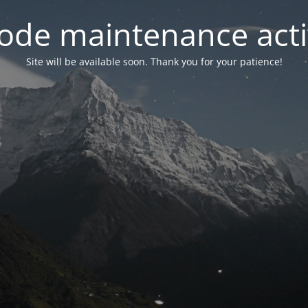
ode maintenance acti
Site will be available soon. Thank you for your patience!