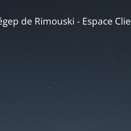
égep de Rimouski - Espace Clie